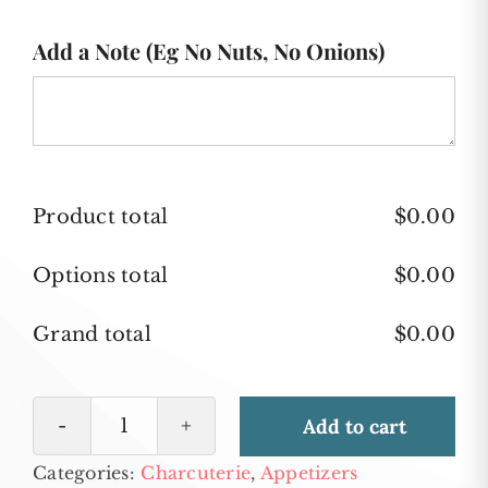
Add a Note (Eg No Nuts, No Onions)
Product total
$
0.00
Options total
$
0.00
Grand total
$
0.00
Add to cart
Fruit
Categories:
Charcuterie
,
Appetizers
and