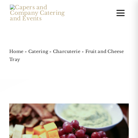
Skip
to
Toggle
Naviga
content
Home
Home
»
Catering
»
Charcuterie
»
Fruit and Cheese
Tray
Online Ordering
Charcuterie Boards
Cakes
Gallery