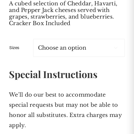
A cubed selection of Cheddar, Havarti,
$79.00
and Pepper Jack cheeses served with
through
grapes, strawberries, and blueberries.
$159.00
Cracker Box Included
Sizes

Special Instructions
We'll do our best to accommodate
special requests but may not be able to
honor all substitutes. Extra charges may
apply.