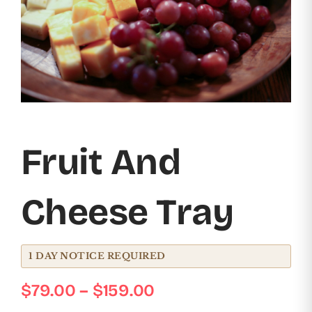
Event Menus
Workshops & Events
Contact Us
Cart
Fruit And
Cheese Tray
1 DAY NOTICE REQUIRED
Price
$
79.00
–
$
159.00
range: