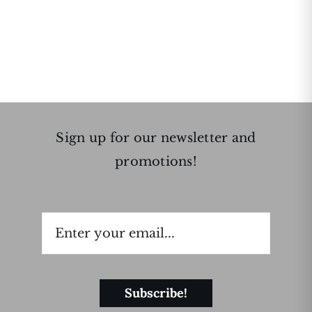
Sign up for our newsletter and
promotions!
Subscribe!