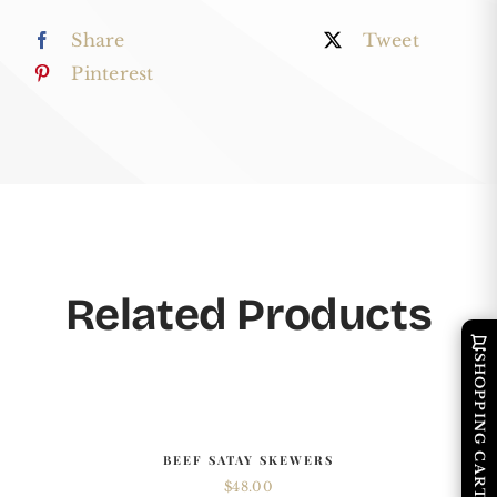
Cheese
Share
Tweet
Tray
Pinterest
quantity
Related Products
SHOPPING CART
BEEF SATAY SKEWERS
$
48.00