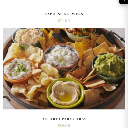
CAPRESE SKEWERS
$
19.00
DIP TRIO PARTY TRAY
$
89.00