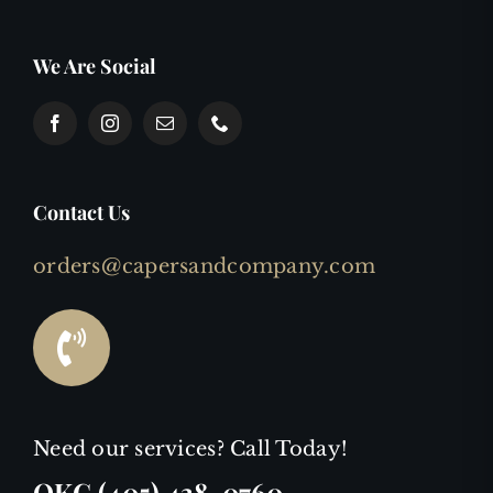
We Are Social
Contact Us
orders@capersandcompany.com
Need our services? Call Today!
OKC (405) 438-0760