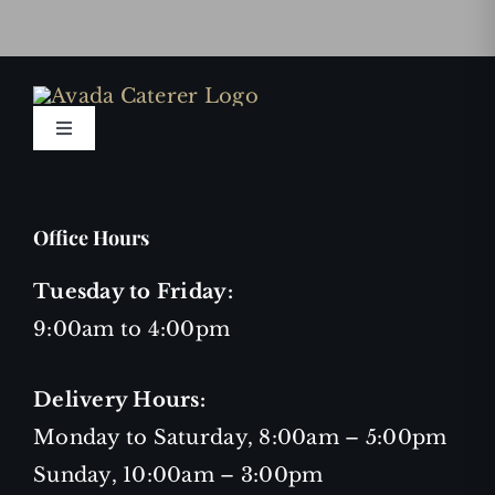
Toggle
Navigation
Privacy Policy
Office Hours
Terms and Conditions
Tuesday to Friday:
9:00am to 4:00pm
Job Openings
Delivery Hours:
Monday to Saturday, 8:00am – 5:00pm
Sunday, 10:00am – 3:00pm